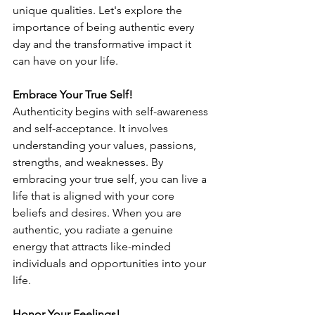
unique qualities. Let's explore the 
importance of being authentic every 
day and the transformative impact it 
can have on your life.
Embrace Your True Self!
Authenticity begins with self-awareness 
and self-acceptance. It involves 
understanding your values, passions, 
strengths, and weaknesses. By 
embracing your true self, you can live a 
life that is aligned with your core 
beliefs and desires. When you are 
authentic, you radiate a genuine 
energy that attracts like-minded 
individuals and opportunities into your 
life.
Honor Your Feelings!