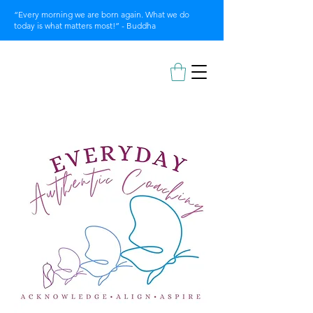
“Every morning we are born again. What we do
today is what matters most!” - Buddha