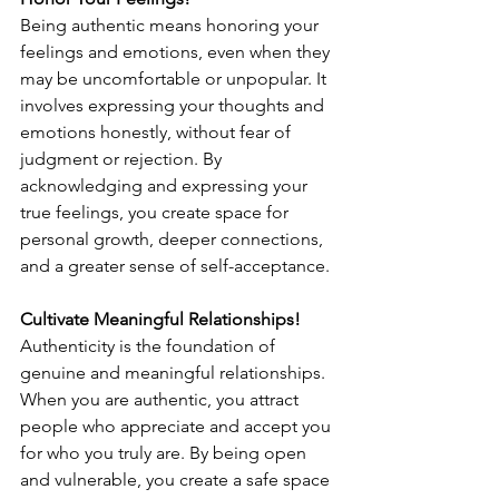
Being authentic means honoring your 
feelings and emotions, even when they 
may be uncomfortable or unpopular. It 
involves expressing your thoughts and 
emotions honestly, without fear of 
judgment or rejection. By 
acknowledging and expressing your 
true feelings, you create space for 
personal growth, deeper connections, 
and a greater sense of self-acceptance.
Cultivate Meaningful Relationships!
Authenticity is the foundation of 
genuine and meaningful relationships. 
When you are authentic, you attract 
people who appreciate and accept you 
for who you truly are. By being open 
and vulnerable, you create a safe space 