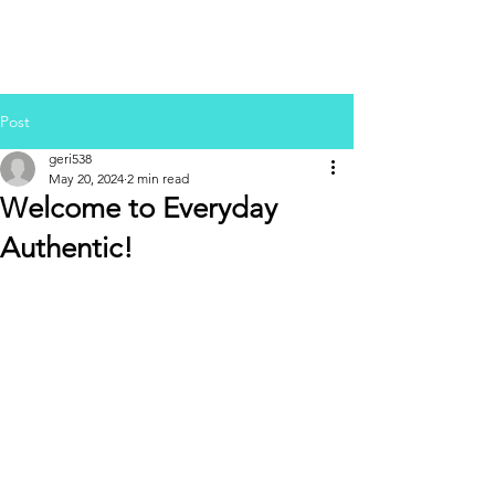
Post
geri538
May 20, 2024
2 min read
Welcome to Everyday
Authentic!