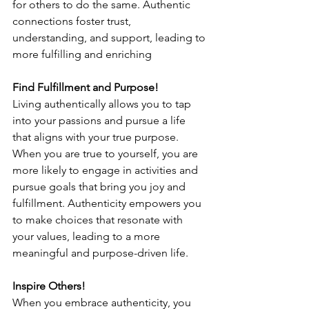
for others to do the same. Authentic 
connections foster trust, 
understanding, and support, leading to 
more fulfilling and enriching 
Find Fulfillment and Purpose!
Living authentically allows you to tap 
into your passions and pursue a life 
that aligns with your true purpose. 
When you are true to yourself, you are 
more likely to engage in activities and 
pursue goals that bring you joy and 
fulfillment. Authenticity empowers you 
to make choices that resonate with 
your values, leading to a more 
meaningful and purpose-driven life. 
Inspire Others!
When you embrace authenticity, you 