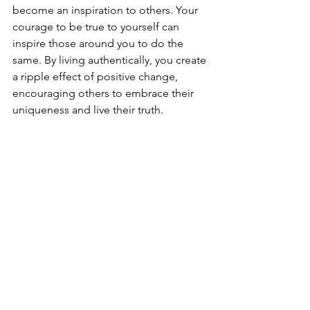
become an inspiration to others. Your 
courage to be true to yourself can 
inspire those around you to do the 
same. By living authentically, you create 
a ripple effect of positive change, 
encouraging others to embrace their 
uniqueness and live their truth.
Being authentic every day is a powerful 
practice that can transform your life. It 
allows you acknowledge your strengths 
and opportunities for growth; to live in 
alignment with your true self,  and to 
aspire to live your best life.  Everyday 
authenticity requires self-awareness, 
self-acceptance, and the courage to 
express your true thoughts and 
emotions. So, let go of societal 
expectations, embrace your 