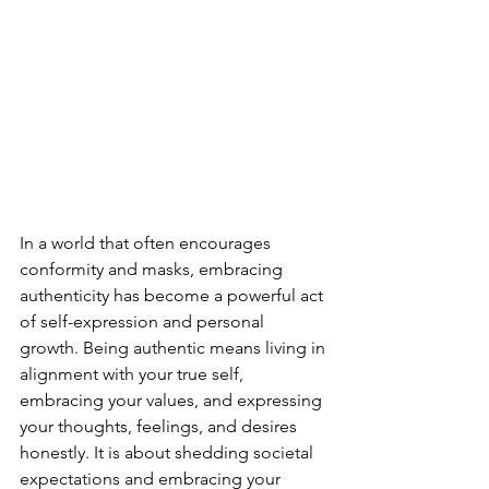
In a world that often encourages 
conformity and masks, embracing 
authenticity has become a powerful act 
of self-expression and personal 
growth. Being authentic means living in 
alignment with your true self, 
embracing your values, and expressing 
your thoughts, feelings, and desires 
honestly. It is about shedding societal 
expectations and embracing your 