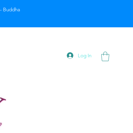
” - Buddha
Log In