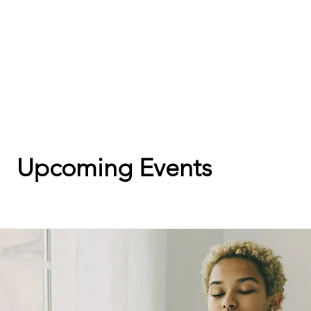
Upcoming Events