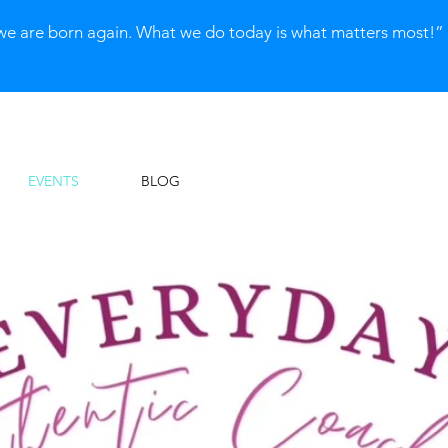
we are born again. What we do today is what matters most!
EVENTS
BLOG