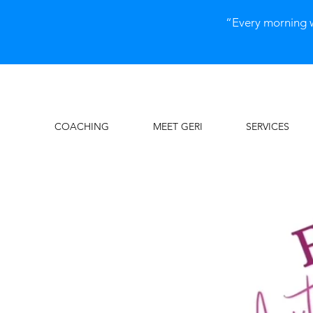
“Every morning 
COACHING
MEET GERI
SERVICES