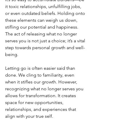
it toxic relationships, unfulfilling jobs, 
or even outdated beliefs. Holding onto 
these elements can weigh us down, 
stifling our potential and happiness. 
The act of releasing what no longer 
serves you is not just a choice; it’s a vital 
step towards personal growth and well-
being. 
Letting go is often easier said than 
done. We cling to familiarity, even 
when it stifles our growth. However, 
recognizing what no longer serves you 
allows for transformation. It creates 
space for new opportunities, 
relationships, and experiences that 
align with your true self.