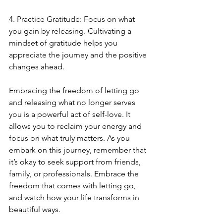
4. Practice Gratitude: Focus on what 
you gain by releasing. Cultivating a 
mindset of gratitude helps you 
appreciate the journey and the positive 
changes ahead.
Embracing the freedom of letting go 
and releasing what no longer serves 
you is a powerful act of self-love. It 
allows you to reclaim your energy and 
focus on what truly matters. As you 
embark on this journey, remember that 
it’s okay to seek support from friends, 
family, or professionals. Embrace the 
freedom that comes with letting go, 
and watch how your life transforms in 
beautiful ways. 