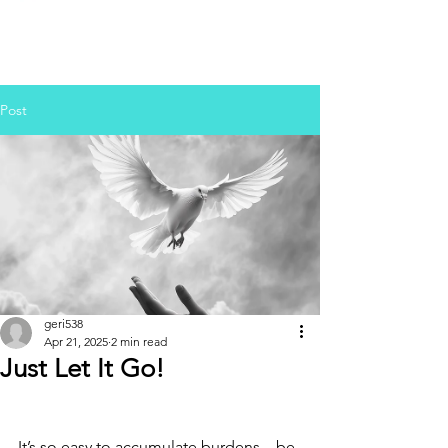
Post
geri538
Apr 21, 2025
2 min read
Just Let It Go!
It’s so easy to accumulate burdens—be 