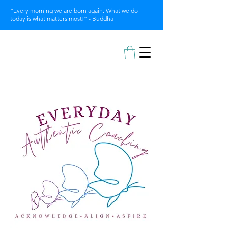
“Every morning we are born again. What we do
today is what matters most!” - Buddha