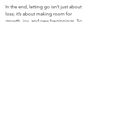
In the end, letting go isn’t just about 
loss; it’s about making room for 
growth, joy, and new beginnings. So, 
take a deep breath, and start the 
process of releasing today. Your future 
self will thank you! 
Comment below and share what you 
are ready to release. 
See All
Recent Posts