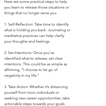
Here are some practical steps to help 
you learn to release those situations or 
things that no longer serve you.  
1. Self-Reflection: Take time to identify 
what is holding you back. Journaling or 
meditative practices can help clarify 
your thoughts and feelings.
2. Set Intentions: Once you’ve 
identified what to release, set clear 
intentions. This could be as simple as 
affirming, “I choose to let go of 
negativity in my life.”
3. Take Action: Whether it’s distancing 
yourself from toxic individuals or 
seeking new career opportunities, take 
actionable steps towards your goals.