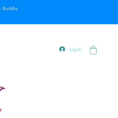
” - Buddha
Log In