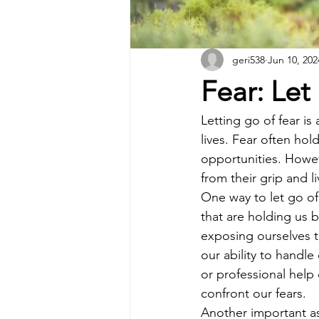
geri538
Jun 10, 202
Fear: Let
Letting go of fear i
lives. Fear often ho
opportunities. Howev
from their grip and li
One way to let go of f
that are holding us 
exposing ourselves to
our ability to handle
or professional hel
confront our fears.
Another important asp