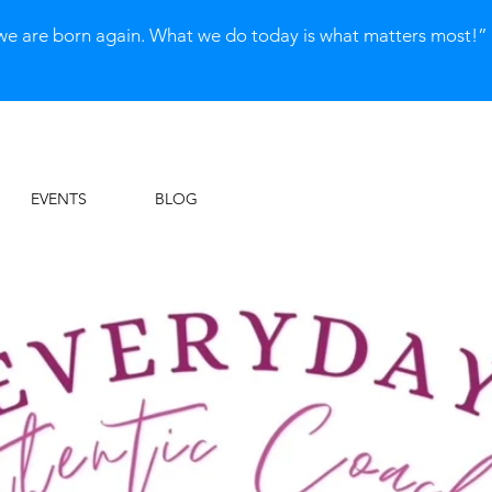
we are born again. What we do today is what matters most!
EVENTS
BLOG