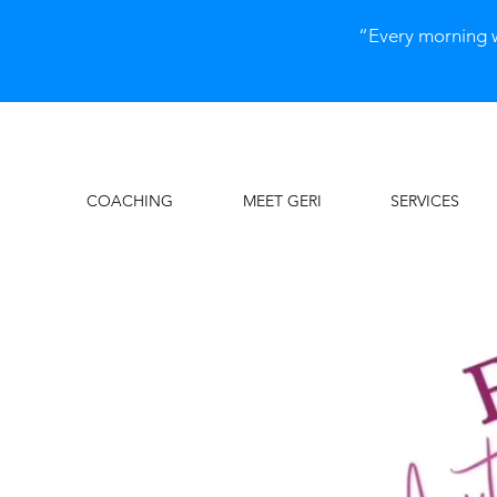
“Every morning 
COACHING
MEET GERI
SERVICES