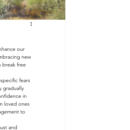
enhance our 
embracing new 
 break free 
specific fears 
 gradually 
onfidence in 
om loved ones 
ragement to 
rust and 