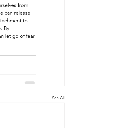
rselves from 
we can release 
ttachment to 
. By 
n let go of fear 
See All