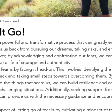
4
1 min read
 It Go!
s a powerful and transformative process that can greatly 
lds us back from pursuing our dreams, taking risks, and 
er, by acknowledging and confronting our fears, we can
ve a life of courage and authenticity.
ear is by facing it head-on. This involves identifying the 
back and taking small steps towards overcoming them. By
 the things that scare us, we can build resilience and c
 challenging situations. Additionally, seeking support fr
p can provide us with the necessary guidance and encou
ect of letting go of fear is by cultivating a mindset of t