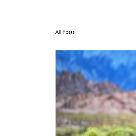
All Posts