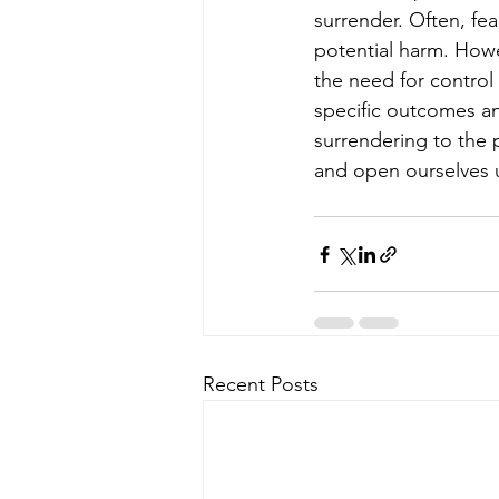
surrender. Often, fe
potential harm. Howev
the need for control
specific outcomes and
surrendering to the p
and open ourselves u
Recent Posts