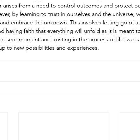
ar arises from a need to control outcomes and protect ou
er, by learning to trust in ourselves and the universe, 
 and embrace the unknown. This involves letting go of a
 having faith that everything will unfold as it is meant to
resent moment and trusting in the process of life, we ca
p to new possibilities and experiences.