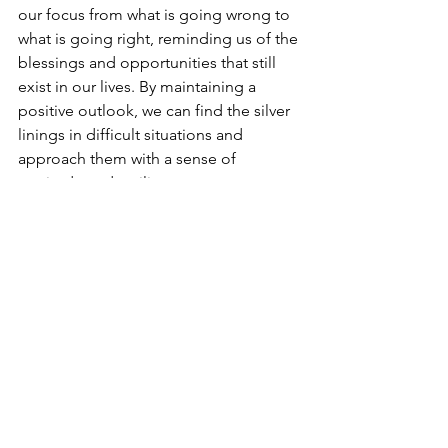
our focus from what is going wrong to 
what is going right, reminding us of the 
blessings and opportunities that still 
exist in our lives. By maintaining a 
positive outlook, we can find the silver 
linings in difficult situations and 
approach them with a sense of 
gratitude and resilience.
See All
Recent Posts