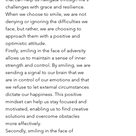
challenges with grace and resilience. 
When we choose to smile, we are not 
denying or ignoring the difficulties we 
face, but rather, we are choosing to 
approach them with a positive and 
optimistic attitude.
Firstly, smiling in the face of adversity 
allows us to maintain a sense of inner 
strength and control. By smiling, we are 
sending a signal to our brain that we 
are in control of our emotions and that 
we refuse to let external circumstances 
dictate our happiness. This positive 
mindset can help us stay focused and 
motivated, enabling us to find creative 
solutions and overcome obstacles 
more effectively.
Secondly, smiling in the face of 