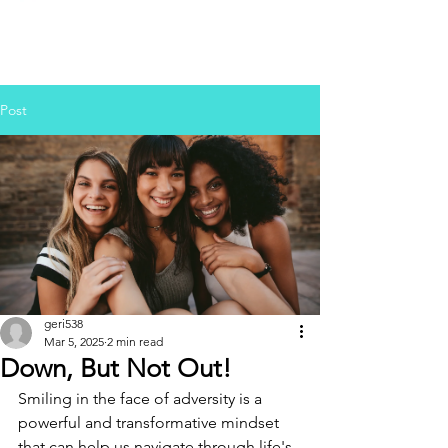
Post
geri538
Mar 5, 2025
2 min read
Down, But Not Out!
Smiling in the face of adversity is a 
powerful and transformative mindset 
that can help us navigate through life's 