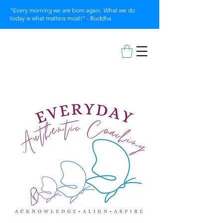
“Every morning we are born again. What we do
today is what matters most!” - Buddha