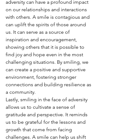
adversity can have a profound impact 
on our relationships and interactions 
with others. A smile is contagious and 
can uplift the spirits of those around 
us. It can serve as a source of 
inspiration and encouragement, 
showing others that it is possible to 
find joy and hope even in the most 
challenging situations. By smiling, we 
can create a positive and supportive 
environment, fostering stronger 
connections and building resilience as 
a community.
Lastly, smiling in the face of adversity 
allows us to cultivate a sense of 
gratitude and perspective. It reminds 
us to be grateful for the lessons and 
growth that come from facing 
challenges. A smile can help us shift 