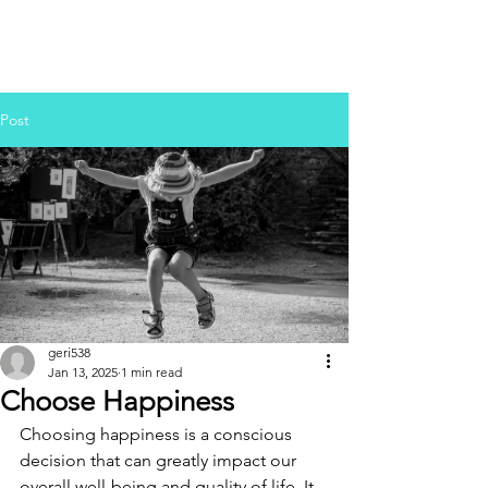
Post
geri538
Jan 13, 2025
1 min read
Choose Happiness
Choosing happiness is a conscious 
decision that can greatly impact our 
overall well-being and quality of life. It 