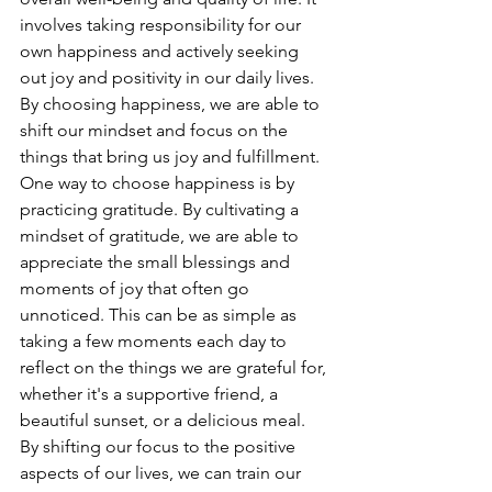
involves taking responsibility for our 
own happiness and actively seeking 
out joy and positivity in our daily lives. 
By choosing happiness, we are able to 
shift our mindset and focus on the 
things that bring us joy and fulfillment.
One way to choose happiness is by 
practicing gratitude. By cultivating a 
mindset of gratitude, we are able to 
appreciate the small blessings and 
moments of joy that often go 
unnoticed. This can be as simple as 
taking a few moments each day to 
reflect on the things we are grateful for, 
whether it's a supportive friend, a 
beautiful sunset, or a delicious meal. 
By shifting our focus to the positive 
aspects of our lives, we can train our 