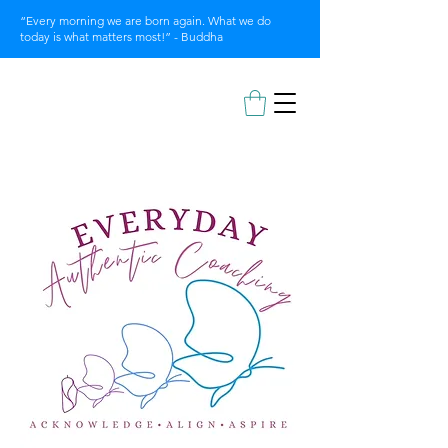
“Every morning we are born again. What we do
today is what matters most!” - Buddha