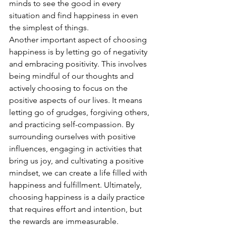
minds to see the good in every 
situation and find happiness in even 
the simplest of things.
Another important aspect of choosing 
happiness is by letting go of negativity 
and embracing positivity. This involves 
being mindful of our thoughts and 
actively choosing to focus on the 
positive aspects of our lives. It means 
letting go of grudges, forgiving others, 
and practicing self-compassion. By 
surrounding ourselves with positive 
influences, engaging in activities that 
bring us joy, and cultivating a positive 
mindset, we can create a life filled with 
happiness and fulfillment. Ultimately, 
choosing happiness is a daily practice 
that requires effort and intention, but 
the rewards are immeasurable. 