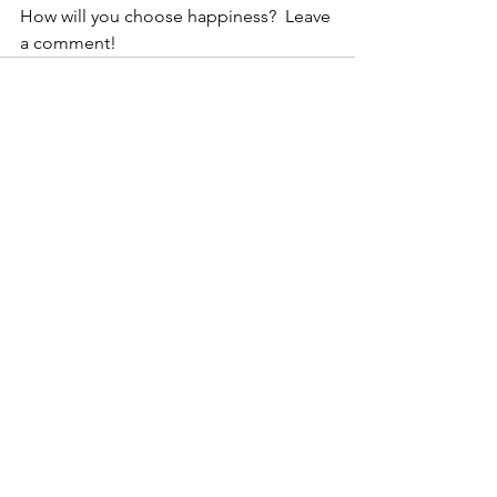
How will you choose happiness?  Leave 
a comment! 
See All
Recent Posts